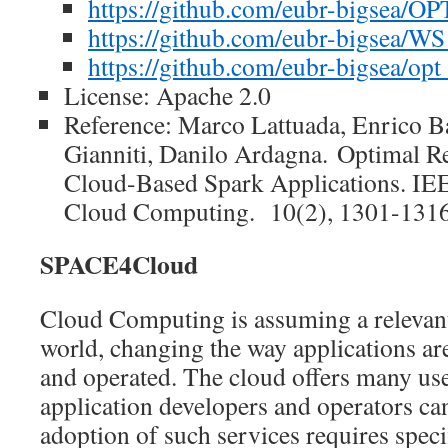
https://github.com/eubr-bigsea/O
https://github.com/eubr-bigsea/
https://github.com/eubr-bigsea/opt
License: Apache 2.0
Reference: Marco Lattuada, Enrico B
Gianniti, Danilo Ardagna. Optimal Re
Cloud-Based Spark Applications. IE
Cloud Computing. 10(2), 1301-1316
SPACE4Cloud
Cloud Computing is assuming a relevant
world, changing the way applications ar
and operated. The cloud offers many use
application developers and operators can
adoption of such services requires specif