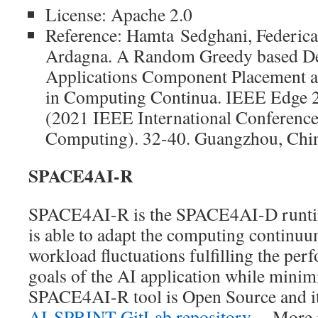
License: Apache 2.0
Reference: Hamta Sedghani, Federica 
Ardagna. A Random Greedy based De
Applications Component Placement a
in Computing Continua. IEEE Edge 
(2021 IEEE International Conferenc
Computing). 32-40. Guangzhou, China
SPACE4AI-R
SPACE4AI-R is the SPACE4AI-D runtime
is able to adapt the computing continuu
workload fluctuations fulfilling the pe
goals of the AI application while minimi
SPACE4AI-R tool is Open Source and it 
AI-SPRINT GitLab repository
. More i