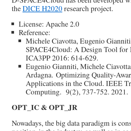
the
DICE H2020
research project.
License: Apache 2.0
Reference:
Michele Ciavotta, Eugenio Giannit
SPACE4Cloud: A Design Tool for B
ICA3PP 2016: 614-629.
Eugenio Gianniti, Michele Ciavotta
Ardagna.
Optimizing Quality-Awar
Applications in the Cloud. IEEE T
Computing. 9(2), 737-752. 2021.
OPT_IC & OPT_JR
Nowadays, the big data paradigm is conso