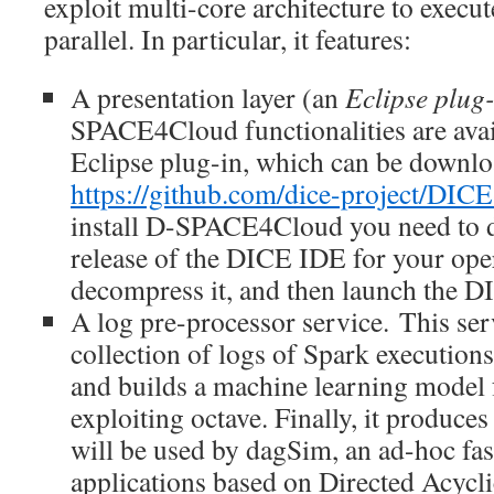
exploit multi-core architecture to execut
parallel. In particular, it features:
A presentation layer (an
Eclipse plug
SPACE4Cloud functionalities are avai
Eclipse plug-in, which can be downl
https://github.com/dice-project/DICE
install D-SPACE4Cloud you need to d
release of the DICE IDE for your ope
decompress it, and then launch the D
A log pre-processor service. This serv
collection of logs of Spark executions.
and builds a machine learning model
exploiting octave. Finally, it produces
will be used by dagSim, an ad-hoc fas
applications based on Directed Acycli