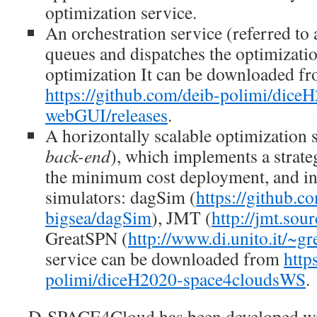
optimization service.
An orchestration service (referred to
queues and dispatches the optimizati
optimization It can be downloaded f
https://github.com/deib-polimi/dice
webGUI/releases
.
A horizontally scalable optimization s
back-end
), which implements a strate
the minimum cost deployment, and in
simulators: dagSim (
https://github.c
bigsea/dagSim
), JMT (
http://jmt.sour
GreatSPN (
http://www.di.unito.it/~g
service can be downloaded from
http
polimi/diceH2020-space4cloudsWS
.
D-SPACE4Cloud has been developed wi