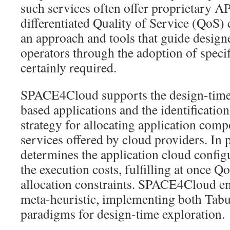
such services often offer proprietary A
differentiated Quality of Service (QoS) 
an approach and tools that guide design
operators through the adoption of specif
certainly required.
SPACE4Cloud supports the design-time 
based applications and the identification
strategy for allocating application comp
services offered by cloud providers. In p
determines the application cloud config
the execution costs, fulfilling at once Q
allocation constraints. SPACE4Cloud em
meta-heuristic, implementing both Ta
paradigms for design-time exploration.