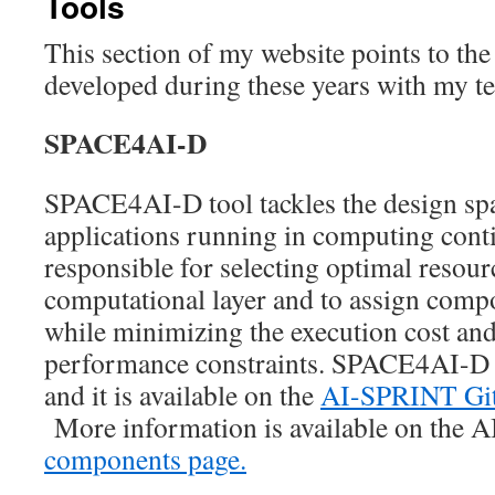
Tools
This section of my website points to the
developed during these years with my t
SPACE4AI-D
SPACE4AI-D tool tackles the design spa
applications running in computing conti
responsible for selecting optimal resour
computational layer and to assign comp
while minimizing the execution cost and
performance constraints. SPACE4AI-D 
and it is available on the
AI-SPRINT Git
More information is available on the 
components page.