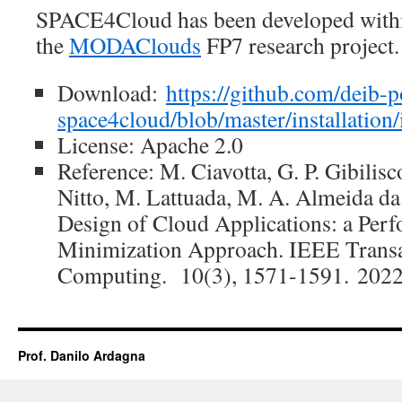
SPACE4Cloud has been developed withi
the
MODAClouds
FP7 research project.
Download:
https://github.com/deib-
space4cloud/blob/master/installation/
License: Apache 2.0
Reference: M. Ciavotta, G. P. Gibilisc
Nitto, M. Lattuada, M. A. Almeida da
Design of Cloud Applications: a Per
Minimization Approach. IEEE Transa
Computing. 10(3), 1571-1591. 2022
Prof. Danilo Ardagna