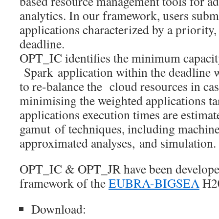
based resource management tools for ad
analytics. In our framework, users subm
applications characterized by a priority,
deadline.
OPT_IC identifies the minimum capacity
Spark application within the deadline 
to re-balance the cloud resources in cas
minimising the weighted applications ta
applications execution times are estimat
gamut of techniques, including machine
approximated analyses, and simulation.
OPT_IC & OPT_JR have been developed
framework of the
EUBRA-BIGSEA
H20
Download: