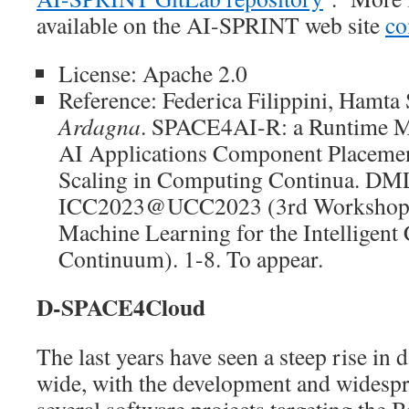
available on the AI-SPRINT web site
co
License: Apache 2.0
Reference: Federica Filippini, Hamta
Ardagna
. SPACE4AI-R: a Runtime M
AI Applications Component Placeme
Scaling in Computing Continua. DM
ICC2023@UCC2023 (3rd Workshop o
Machine Learning for the Intelligen
Continuum). 1-8. To appear.
D-SPACE4Cloud
The last years have seen a steep rise in 
wide, with the development and widespr