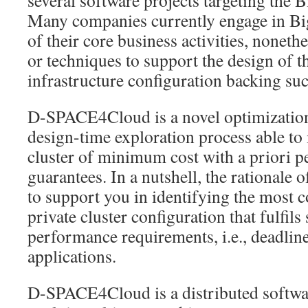
several software projects targeting the 
Many companies currently engage in Big
of their core business activities, nonethe
or techniques to support the design of t
infrastructure configuration backing su
D-SPACE4Cloud is a novel optimization
design-time exploration process able to 
cluster of minimum cost with a priori 
guarantees. In a nutshell, the rational
to support you in identifying the most co
private cluster configuration that fulfil
performance requirements, i.e., deadline
applications.
D-SPACE4Cloud is a distributed softwar