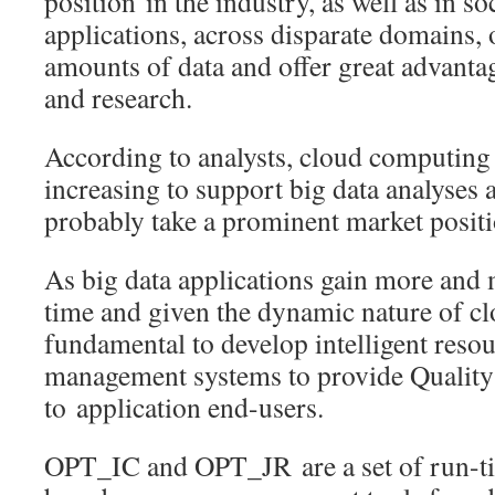
position in the industry, as well as in so
applications, across disparate domains,
amounts of data and offer great advanta
and research.
According to analysts, cloud computing 
increasing to support big data analyses 
probably take a prominent market positi
As big data applications gain more and
time and given the dynamic nature of clo
fundamental to develop intelligent reso
management systems to provide Quality 
to application end-users.
OPT_IC and OPT_JR are a set of run-ti