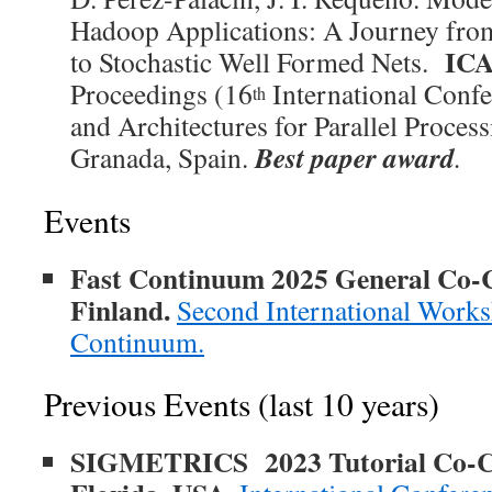
Hadoop Applications: A Journey fr
ICA
to Stochastic Well Formed Nets.
Proceedings (16
International Conf
th
and Architectures for Parallel Proces
Best paper award
Granada, Spain.
.
Events
Fast Continuum 2025 General Co-Ch
Finland.
Second International Works
Continuum.
Previous Events (last 10 years)
SIGMETRICS 2023 Tutorial Co-Ch