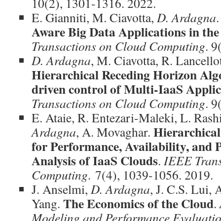
10(2), 1301-1316. 2022.
E. Gianniti, M. Ciavotta,
D. Ardagna
Aware Big Data Applications in th
Transactions on Cloud Computing
. 9
D. Ardagna
, M. Ciavotta, R. Lancello
Hierarchical Receding Horizon Alg
driven control of Multi-IaaS Appli
Transactions on Cloud Computing
. 9
E. Ataie, R. Entezari-Maleki, L. Rashi
Hierarchical
Ardagna
, A. Movaghar.
for Performance, Availability, an
Analysis of IaaS Clouds
.
IEEE Trans
Computing
. 7(4), 1039-1056. 2019.
J. Anselmi,
D. Ardagna
, J. C.S. Lui,
The Economics of the Cloud
Yang.
.
Modeling and Performance Evaluati