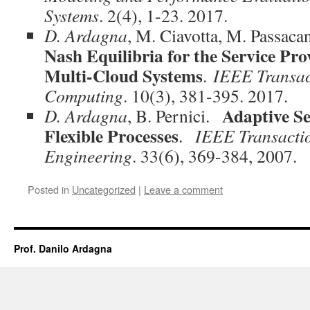
Systems
. 2(4),
1-23. 2017
.
D. Ardagna
, M. Ciavotta, M. Passac
Nash Equilibria for the Service Pro
Multi-Cloud Systems
.
IEEE Transac
Computing
. 10(3), 381-395. 2017.
Adaptive Se
D. Ardagna
, B. Pernici.
Flexible Processes
.
IEEE Transacti
Engineering
. 33(6), 369-384, 2007.
Posted in
Uncategorized
|
Leave a comment
Prof. Danilo Ardagna