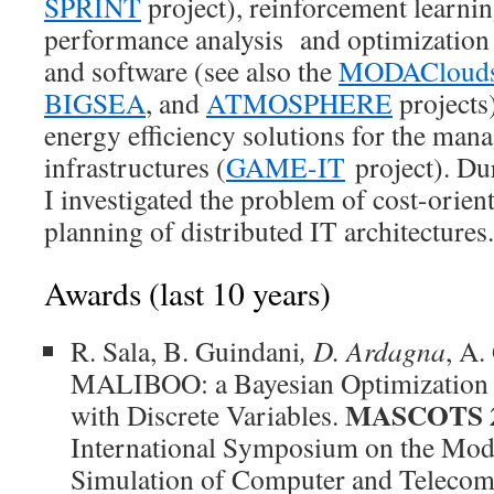
SPRINT
project), reinforcement learnin
performance analysis and optimization 
and software (see also the
MODACloud
BIGSEA
, and
ATMOSPHERE
projects)
energy efficiency solutions for the man
infrastructures (
GAME-IT
project). Du
I investigated the problem of cost-orien
planning of distributed IT architectures.
Awards (last 10 years)
R. Sala, B. Guindani
, D. Ardagna
, A.
MALIBOO: a Bayesian Optimization 
MASCOTS 
with Discrete Variables.
International Symposium on the Mode
Simulation of Computer and Telecom