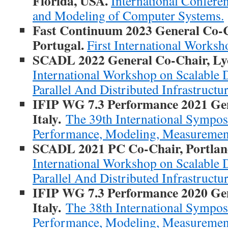
Florida, USA.
International Confer
and Modeling of Computer Systems.
Fast Continuum 2023 General Co-C
Portugal.
First International Works
SCADL 2022 General Co-Chair, Lyo
International Workshop on Scalable 
Parallel And Distributed Infrastructu
IFIP WG 7.3 Performance 2021 Gen
Italy.
The 39th International Sympo
Performance, Modeling, Measurement
SCADL 2021 PC Co-Chair, Portlan
International Workshop on Scalable 
Parallel And Distributed Infrastructu
IFIP WG 7.3 Performance 2020 Gen
Italy.
The 38th International Sympo
Performance, Modeling, Measurement