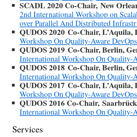
SCADL 2020 Co-Chair, New Orlean
2nd International Workshop on Scal
over Parallel And Distributed Infrast
QUDOS 2020
Co-Chair, L’Aquila, I
Workshop On Quality-Aware DevOps
QUDOS 2019
Co-Chair, Berlin, G
International Workshop On Quality
QUDOS 2018
Co-Chair, Berlin, G
International Workshop On Quality
QUDOS 2017
Co-Chair, L’Aquila, I
Workshop On Quality-Aware DevOps
QUDOS 2016 Co-Chair, Saarbrück
International Workshop On Quality
Services