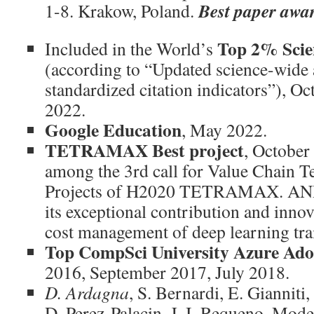
Best paper awa
1-8. Krakow, Poland.
Top 2% Scie
Included in the World’s
(according to “Updated science-wide 
standardized citation indicators”), 
2022.
Google Education
, May 2022.
TETRAMAX Best project
, October
among the 3rd call for Value Chain T
Projects of H2020 TETRAMAX. AND
its exceptional contribution and inno
cost management of deep learning tra
Top CompSci University Azure Ado
2016, September 2017, July 2018.
D. Ardagna
, S. Bernardi, E. Gianniti
D. Perez-Palacin, J. I. Requeno. Mod