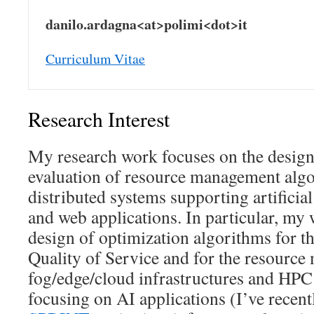
danilo.ardagna<at>polimi<dot>it
Curriculum Vitae
Research Interest
My research work focuses on the design
evaluation of resource management algor
distributed systems supporting artificial 
and web applications. In particular, my 
design of optimization algorithms for t
Quality of Service and for the resourc
fog/edge/cloud infrastructures and HPC
focusing on AI applications (I’ve recen