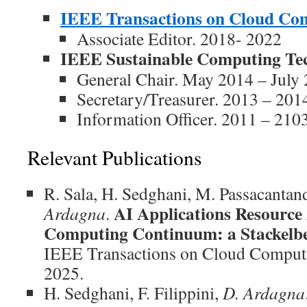
IEEE Transactions on Cloud Co
Associate Editor. 2018- 2022
IEEE Sustainable Computing Te
General Chair. May 2014 – July
Secretary/Treasurer. 2013 – 201
Information Officer. 2011 – 210
Relevant Publications
R. Sala, H. Sedghani, M. Passacantand
AI Applications Resource 
Ardagna
.
Computing Continuum: a Stackel
IEEE Transactions on Cloud Computi
2025.
H. Sedghani, F. Filippini,
D. Ardagna