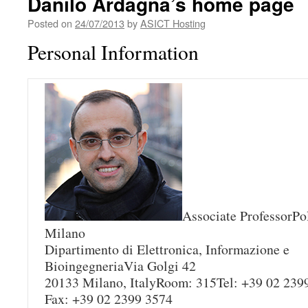
Danilo Ardagna’s home page
Posted on
24/07/2013
by
ASICT Hosting
Personal Information
Associate ProfessorPol
Milano
Dipartimento di Elettronica, Informazione e
BioingegneriaVia Golgi 42
20133 Milano, ItalyRoom: 315Tel: +39 02 239
Fax: +39 02 2399 3574