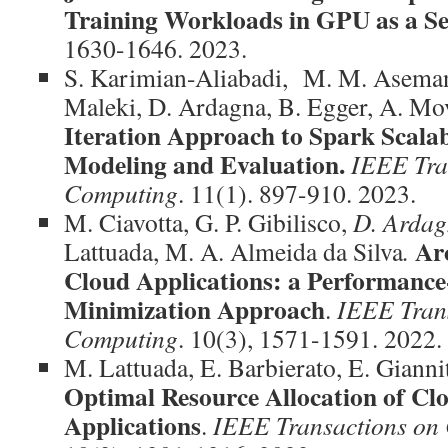
Training Workloads in GPU as a Se
1630-1646. 2023.
S. Karimian-Aliabadi, M. M. Aseman
Maleki, D. Ardagna, B. Egger, A. Mo
Iteration Approach to Spark Scala
Modeling and Evaluation.
IEEE Tra
Computing
. 11(1). 897-910. 2023.
M. Ciavotta, G. P. Gibilisco,
D. Arda
Arc
Lattuada, M. A. Almeida da Silva
.
Cloud Applications: a Performance
Minimization Approach
.
IEEE Tran
Computing
. 10(3), 1571-1591. 2022.
M. Lattuada, E. Barbierato, E. Gianni
Optimal Resource Allocation of C
Applications
.
IEEE Transactions on