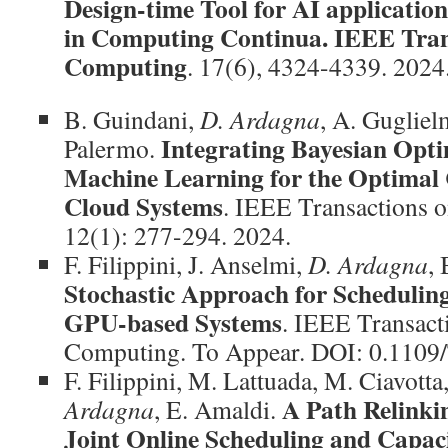
Design-time Tool for AI applicatio
in Computing Continua. IEEE Trans
Computing
. 17(6), 4324-4339. 2024
B. Guindani,
D. Ardagna
, A. Gugliel
Integrating Bayesian Opti
Palermo.
Machine Learning for the Optimal 
Cloud Systems
. IEEE Transactions 
12(1): 277-294. 2024.
F. Filippini, J. Anselmi,
D. Ardagna
, 
Stochastic Approach for Scheduling
GPU-based Systems
. IEEE Transact
Computing. To Appear. DOI: 0.110
F. Filippini, M. Lattuada, M. Ciavotta
A Path Relinki
Ardagna
, E. Amaldi.
Joint Online Scheduling and Capaci