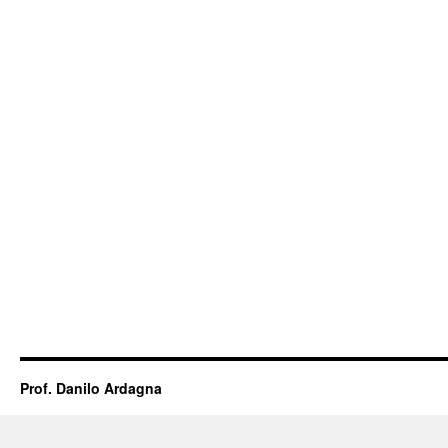
Prof. Danilo Ardagna