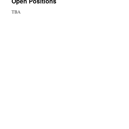
Open Positions
TBA